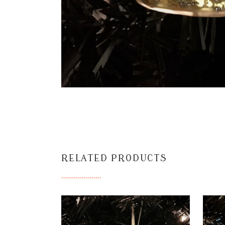
RELATED PRODUCTS