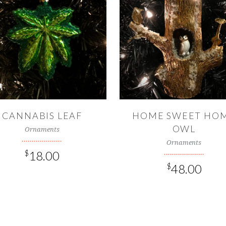
ADD TO CART
ADD TO CART
CANNABIS LEAF
HOME SWEET HO
OWL
Ornaments
Ornaments
$
18.00
$
48.00