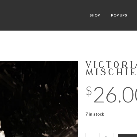
SHOP
POP UPS
VICTORI
MISCHI
26.0
$
7 in stock