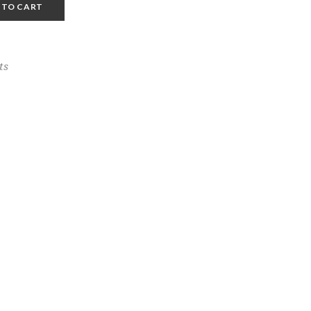
 TO CART
ts