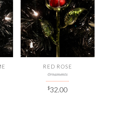
ADD TO CART
ME
RED ROSE
Ornaments
$
32.00