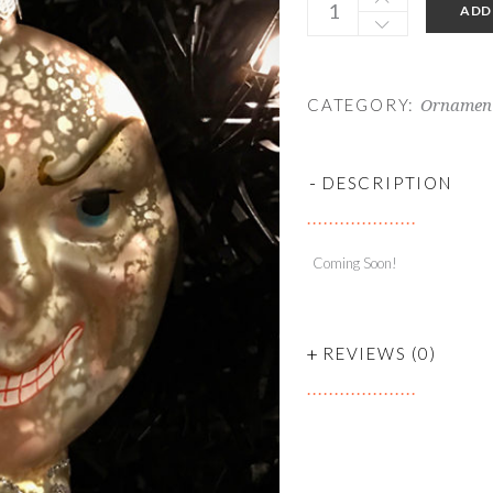
ADD
CATEGORY:
Ornamen
-
DESCRIPTION
Coming Soon!
+
REVIEWS (0)