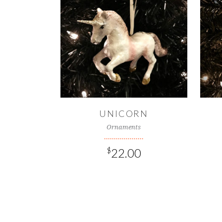
ADD TO CART
UNICORN
Ornaments
$
22.00