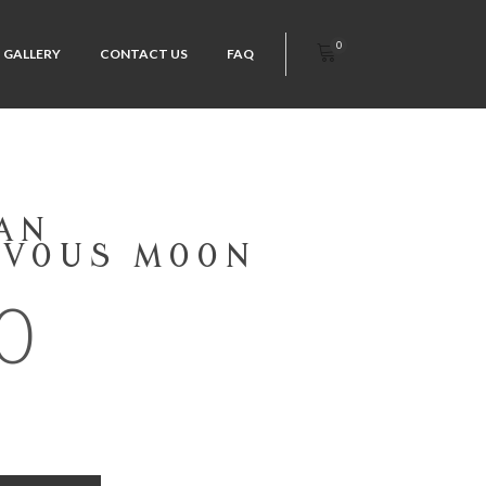
0
GALLERY
CONTACT US
FAQ
AN
EVOUS MOON
0