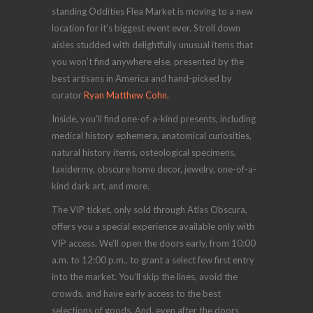
standing Oddities Flea Market is moving to a new
location for it’s biggest event ever. Stroll down
aisles studded with delightfully unusual items that
you won’t find anywhere else, presented by the
best artisans in America and hand-picked by
curator
Ryan Matthew Cohn.
Inside, you’ll find one-of-a-kind presents, including
medical history ephemera, anatomical curiosities,
natural history items, osteological specimens,
taxidermy, obscure home decor, jewelry, one-of-a-
kind dark art, and more.
The VIP ticket, only sold through Atlas Obscura,
offers you a special experience available only with
VIP access. We’ll open the doors early, from 10:00
a.m. to 12:00 p.m., to grant a select few first entry
into the market. You’ll skip the lines, avoid the
crowds, and have early access to the best
selections of goods. And, even after the doors