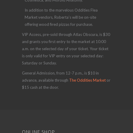
Cosmetica, and Morbid Anatomy.
In addition to the marvelous Oddities Flea
Market vendors, Roberta’s will be on-site
offering wood fired pizzas for purchase.
VIP Access, pre-sold through Atlas Obscura, is $30
and grants you first entry to the market at 10:00
a.m. on the selected day of your ticket. Your ticket
is only valid for VIP entry on your selected day:
Saturday or Sunday.
General Admission, from 12-7 p.m., is $10 in
advance, available through
The Oddities Market
or
$15 cash at the door.
ONLINE SHOP