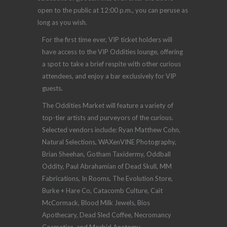
open to the public at 12:00 p.m., you can peruse as
long as you wish.
For the first time ever, VIP ticket holders will
have access to the VIP Oddities lounge, offering
a spot to take a brief respite with other curious
attendees, and enjoy a bar exclusively for VIP
guests.
The Oddities Market will feature a variety of
top-tier artists and purveyors of the curious.
Selected vendors include: Ryan Matthew Cohn,
Natural Selections, WAXenVINE Photography,
Brian Sheehan, Gotham Taxidermy, Oddball
Oddity, Paul Abrahamian of Dead Skull, MM
Fabrications, In Rooms, The Evolution Store,
Burke + Hare Co, Catacomb Culture, Cait
McCormack, Blood Milk Jewels, Bios
Apothecary, Dead Sled Coffee, Necromancy