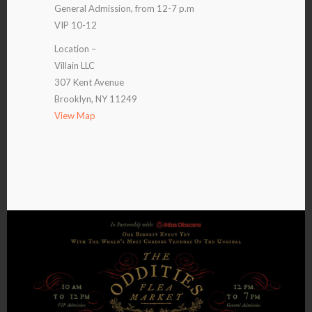
General Admission, from 12-7 p.m
VIP 10-12
Location –
Villain LLC
307 Kent Avenue
Brooklyn, NY 11249
View Map