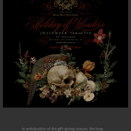
In anticipation of the gift-giving season, the long