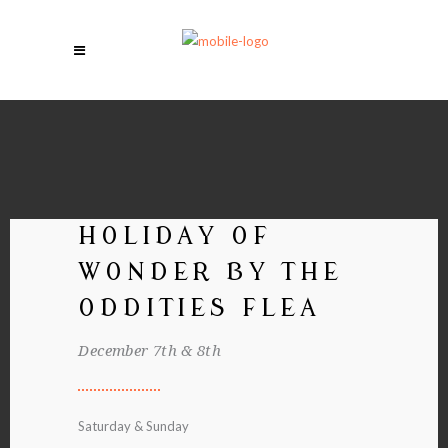
HOLIDAY OF
WONDER BY THE
ODDITIES FLEA
December 7th & 8th
Saturday & Sunday