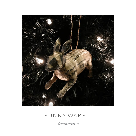
ADD TO CART
BUNNY WABBIT
Ornaments