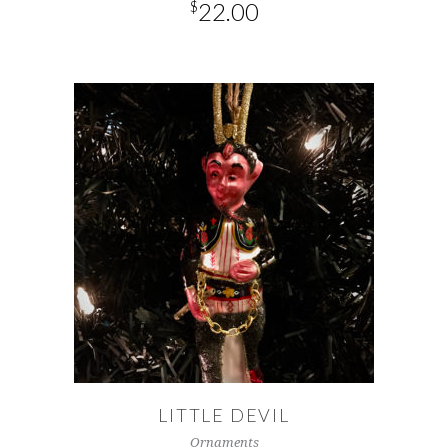
$
22.00
ADD TO CART
LITTLE DEVIL
Ornaments