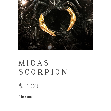
MIDAS
SCORPION
$
31.00
4 in stock