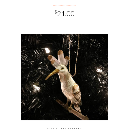
$
21.00
ADD TO CART