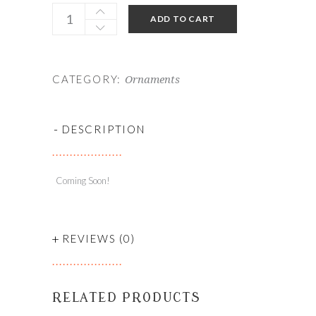
ADD TO CART
CATEGORY:
Ornaments
-
DESCRIPTION
Coming Soon!
+
REVIEWS (0)
RELATED PRODUCTS