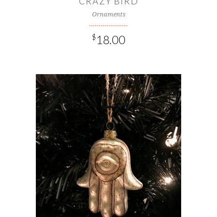
CRAZY BIRD
Ornaments
$
18.00
ADD TO CART